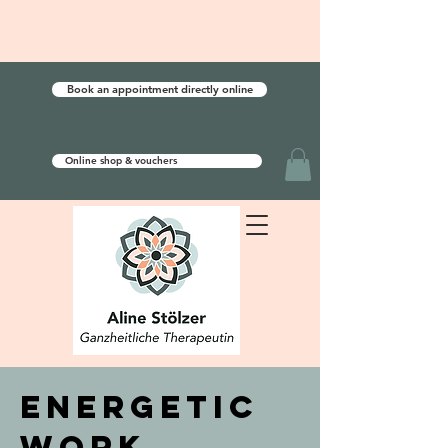
Book an appointment directly online
Online shop & vouchers
energetic
work