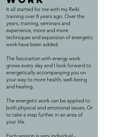
It all started for me with my Reiki
training over 8 years ago. Over the
years, training, seminars and
experience, more and more
techniques and expansion of energetic
work have been added.
The fascination with energy work
grows every day and I look forward to
energetically accompanying you on
your way to more health, well-being
and healing.
The energetic work can be applied to
both physical and emotional issues. Or
to take a step further in an area of
your life.
Each session is very individual -