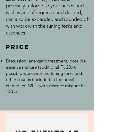
precisely tailored to your needs and
wishes and, if required and desired,
can also be expanded and rounded off
with work with the tuning forks and
essences.
Price
Discussion, energetic treatment, possible
essence mixture (additional Fr. 20.-),
possible work with the tuning forks and
other sounds (included in the price)
60 min. Fr. 120.- (with essence mixture Fr.
140.-)