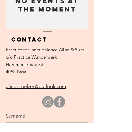
No events at
the moment
Contact
Practice
for inner balance Aline Stölzer
c/o Practice Wunderwerk
Hammerstrasse 33
4058 Basel
aline.stoelzer@outlook.com
Surname