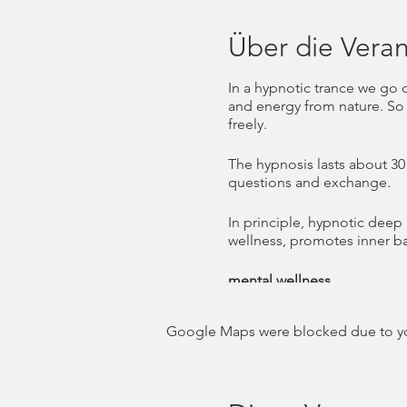
Über die Veran
In a hypnotic trance we go 
and energy from nature. So 
freely.
The hypnosis lasts about 30 
questions and exchange.
In principle, hypnotic deep
wellness, promotes inner b
mental wellness
Mental wellness is part of 
spirit. While the physical le
Google Maps were blocked due to your
WHO (World Health Organizati
fulfill his or her abilities, 
contribute to his or her c