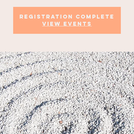
Registration complete
view events