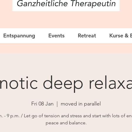
Entspannung
Events
Retreat
Kurse & 
otic deep relaxa
Fri 08 Jan
  |  
moved in parallel
. - 9 p.m. / Let go of tension and stress and start with lots of e
peace and balance.