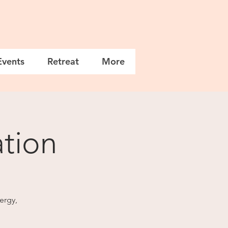
Events
Retreat
More
tion
nergy,