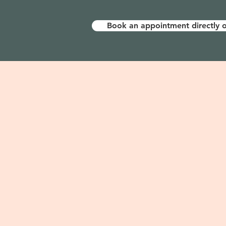
Book an appointment directly o