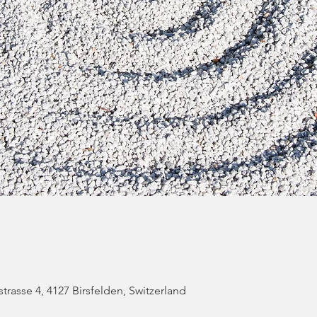
strasse 4, 4127 Birsfelden, Switzerland