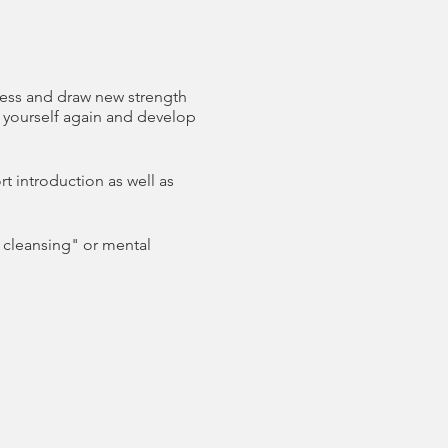
tress and draw new strength
d yourself again and develop
t introduction as well as
l cleansing" or mental
ses the mind, body and
taking center stage. The
h the individual is able to
ully, and is able to