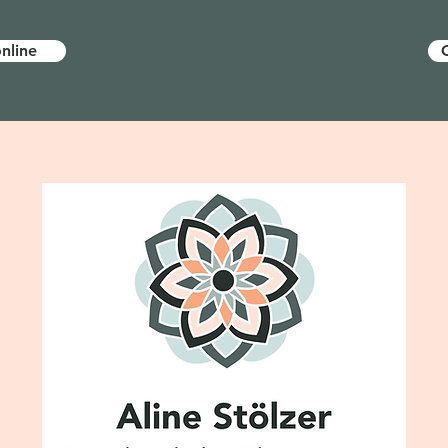
nline