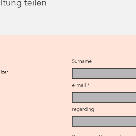
ltung teilen
he hour)
please come in comfortable clothes (whether sports or casual
le or are in psychological or psychiatric therapy, I ask you to c
ssion with me beforehand. If you are pregnant, I advise you to
Surname
lzer
e-mail
regarding