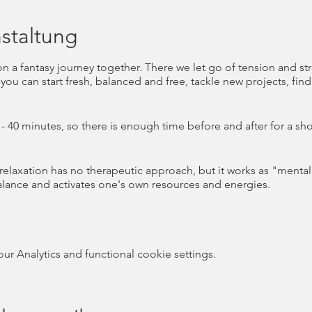
staltung
on a fantasy journey together. There we let go of tension and s
you can start fresh, balanced and free, tackle new projects, fin
- 40 minutes, so there is enough time before and after for a shor
 relaxation has no therapeutic approach, but it works as "menta
alance and activates one's own resources and energies.
a holistic understanding of health and wellbeing that encompas
vel of health was the focus for years, mental health is now also 
 Analytics and functional cookie settings.
on) defines mental health as "a state of well-being [...] in whic
cope with the normal pressures of life, work productively and fruitf
ommunity" (WHO 2001 ).