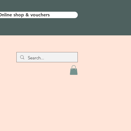
Online shop & vouchers