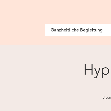
Ganzheitliche Begleitung
Hypn
8 p.m