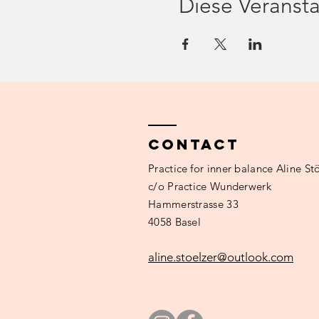
Diese Veransta
costs
20.- Fr. (pay on site, after t
requirements
good knowledge of German, 
main thing is comfortable).
**If you are mentally unstab
or to arrange a hypnosis se
Contact
Practice
for inner balance Aline Stö
c/o Practice Wunderwerk
Hammerstrasse 33
4058 Basel
aline.stoelzer@outlook.com