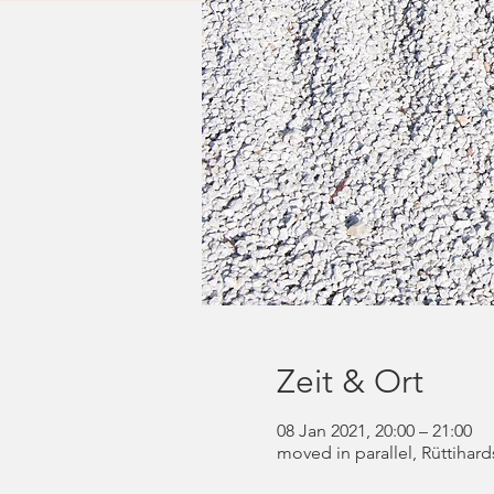
Zeit & Ort
08 Jan 2021, 20:00 – 21:00
moved in parallel, Rüttihard