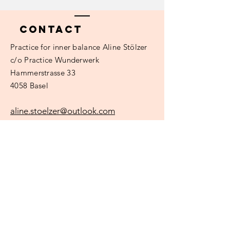
Contact
Practice
for inner balance Aline Stölzer
c/o Practice Wunderwerk
Hammerstrasse 33
4058 Basel
aline.stoelzer@outlook.com
Surname
e-mail