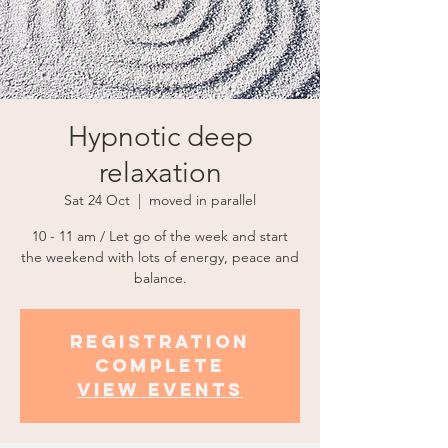
Hypnotic deep
relaxation
Sat 24 Oct
  |  
moved in parallel
10 - 11 am / Let go of the week and start
the weekend with lots of energy, peace and
balance.
Registration
complete
view events