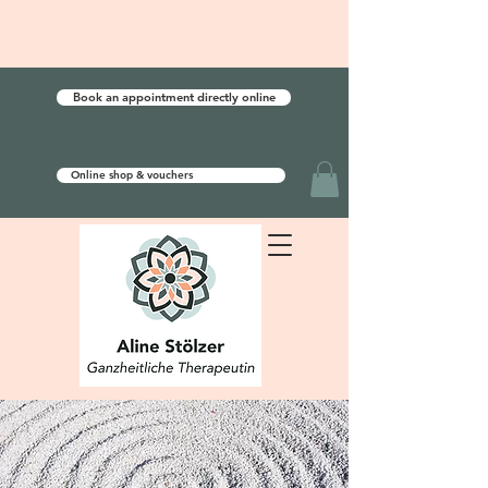
Book an appointment directly online
Online shop & vouchers