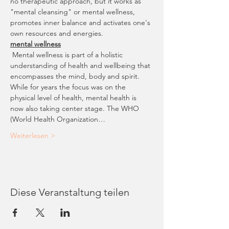
no therapeutic approach, but it works as 
"mental cleansing" or mental wellness, 
promotes inner balance and activates one's 
own resources and energies. 
mental wellness
 Mental wellness is part of a holistic 
understanding of health and wellbeing that 
encompasses the mind, body and spirit. 
While for years the focus was on the 
physical level of health, mental health is 
now also taking center stage. The WHO 
(World Health Organization…
Weiterlesen >
Diese Veranstaltung teilen