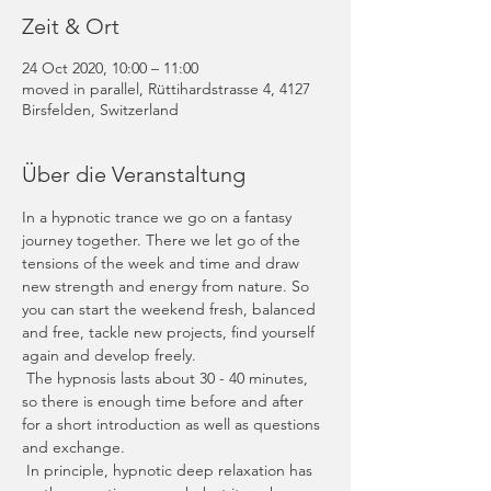
Zeit & Ort
24 Oct 2020, 10:00 – 11:00
moved in parallel, Rüttihardstrasse 4, 4127
Birsfelden, Switzerland
Über die Veranstaltung
In a hypnotic trance we go on a fantasy 
journey together. There we let go of the 
tensions of the week and time and draw 
new strength and energy from nature. So 
you can start the weekend fresh, balanced 
and free, tackle new projects, find yourself 
again and develop freely.
 The hypnosis lasts about 30 - 40 minutes, 
so there is enough time before and after 
for a short introduction as well as questions 
and exchange.
 In principle, hypnotic deep relaxation has 